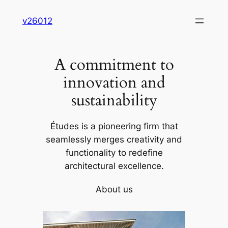
Skip
v26012
to
content
A commitment to
innovation and
sustainability
Études is a pioneering firm that
seamlessly merges creativity and
functionality to redefine
architectural excellence.
About us