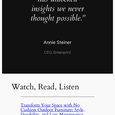
insights we never
thought possible.”
Annie Steiner
CEO, Greenprint
Watch, Read, Listen
Transform Your Space with No
Cushion Outdoor Furniture: Style,
Durability, and Low Maintenance