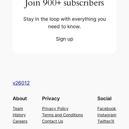
Join 900+ subscribers
Stay in the loop with everything you
need to know.
Sign up
v26012
About
Privacy
Social
Team
Privacy Policy
Facebook
History
Terms and Conditions
Instagram
Careers
Contact Us
Twitter/X