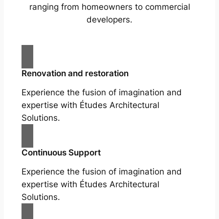
ranging from homeowners to commercial
developers.
Renovation and restoration
Experience the fusion of imagination and
expertise with Études Architectural
Solutions.
Continuous Support
Experience the fusion of imagination and
expertise with Études Architectural
Solutions.