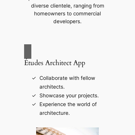
diverse clientele, ranging from
homeowners to commercial
developers.
Études Architect App
Collaborate with fellow
architects.
Showcase your projects.
Experience the world of
architecture.