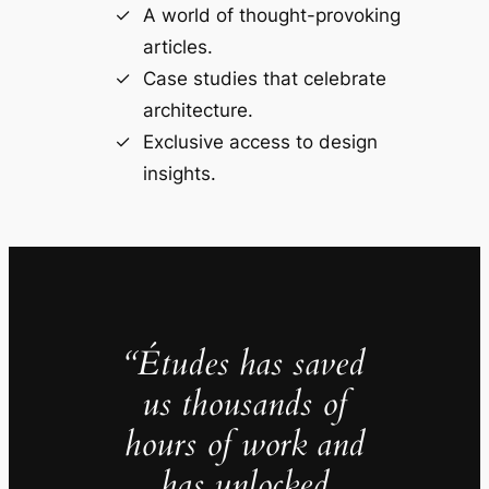
A world of thought-provoking
articles.
Case studies that celebrate
architecture.
Exclusive access to design
insights.
“Études has saved
us thousands of
hours of work and
has unlocked