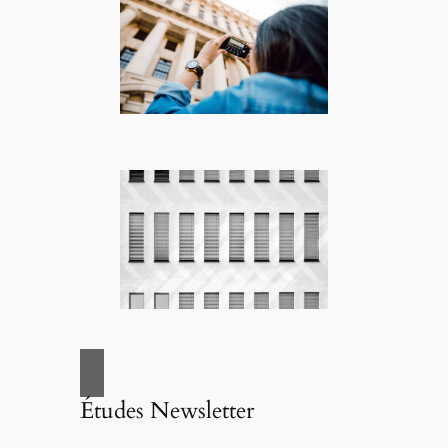
Études Newsletter