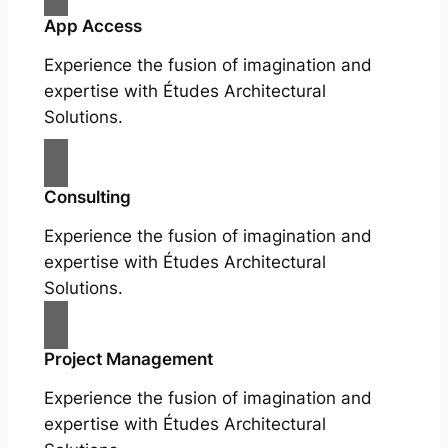
App Access
Experience the fusion of imagination and
expertise with Études Architectural
Solutions.
Consulting
Experience the fusion of imagination and
expertise with Études Architectural
Solutions.
Project Management
Experience the fusion of imagination and
expertise with Études Architectural