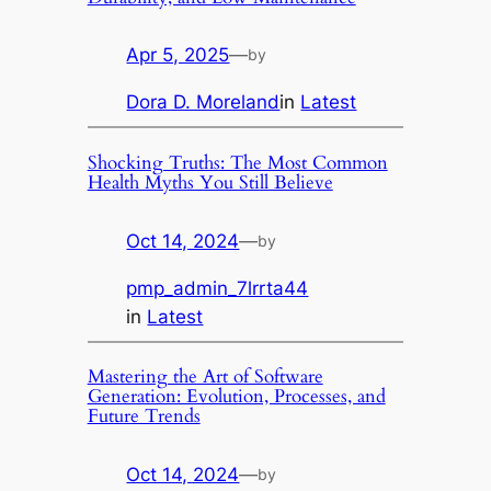
Apr 5, 2025
—
by
Dora D. Moreland
in
Latest
Shocking Truths: The Most Common
Health Myths You Still Believe
Oct 14, 2024
—
by
pmp_admin_7lrrta44
in
Latest
Mastering the Art of Software
Generation: Evolution, Processes, and
Future Trends
Oct 14, 2024
—
by