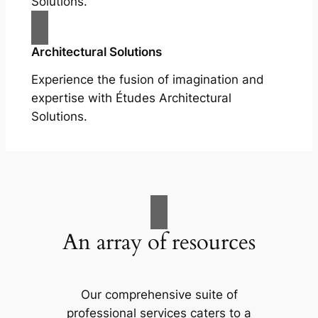
Solutions.
Architectural Solutions
Experience the fusion of imagination and
expertise with Études Architectural
Solutions.
An array of resources
Our comprehensive suite of
professional services caters to a