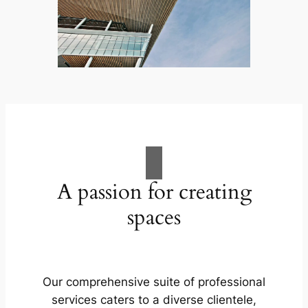
A passion for creating
spaces
Our comprehensive suite of professional
services caters to a diverse clientele,