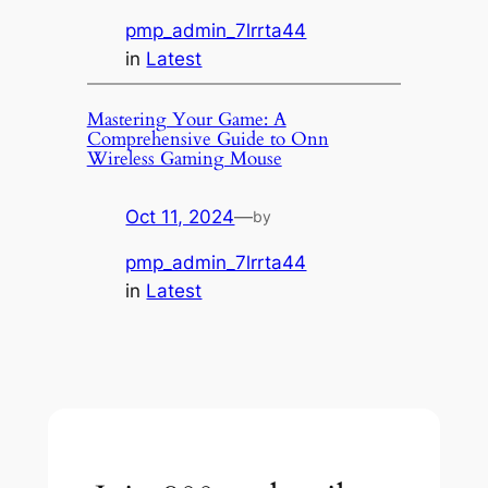
pmp_admin_7lrrta44
in
Latest
Mastering Your Game: A
Comprehensive Guide to Onn
Wireless Gaming Mouse
Oct 11, 2024
—
by
pmp_admin_7lrrta44
in
Latest